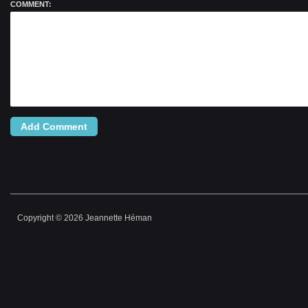
COMMENT:
ALTERNATIVE:
Copyright © 2026 Jeannette Héman