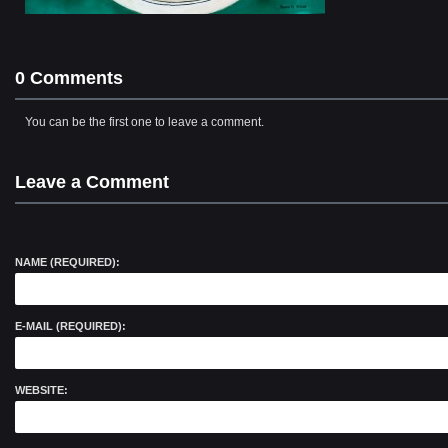
0 Comments
You can be the first one to leave a comment.
Leave a Comment
NAME (REQUIRED):
E-MAIL (REQUIRED):
WEBSITE: