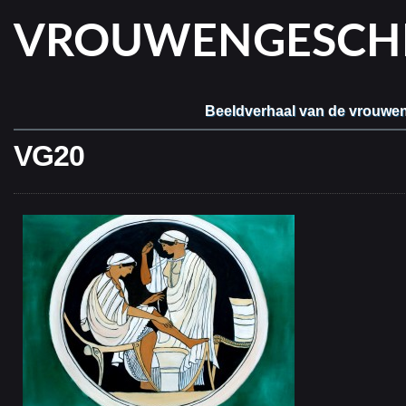
VROUWENGESCHIE
Beeldverhaal van de vrouwe
VG20